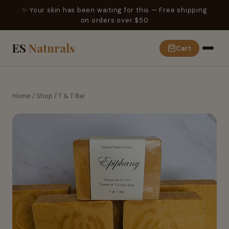
✨ Your skin has been waiting for this — Free shipping
on orders over $50
ES
Naturals
Cart
Home
/
Shop
/
T & T Bar