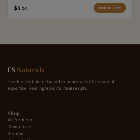
$8.50
Add to Cart
ES
Naturals
Handcrafted plant-based skincare with 30+ years of
expertise. Real ingredients. Real results.
Shop
All Products
Moisturizers
Serums