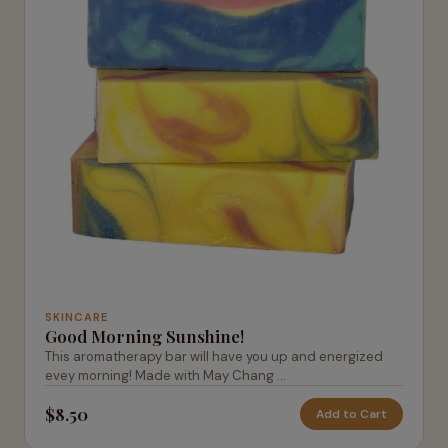
SKINCARE
Good Morning Sunshine!
This aromatherapy bar will have you up and energized
evey morning! Made with May Chang ...
$8.50
Add to Cart