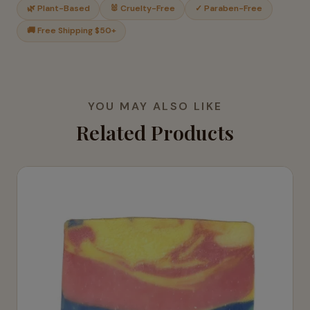
🌿 Plant-Based
🐰 Cruelty-Free
✓ Paraben-Free
🚚 Free Shipping $50+
YOU MAY ALSO LIKE
Related Products