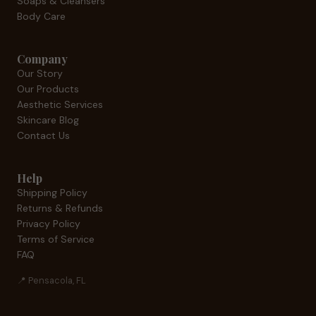
Soaps & Cleansers
Body Care
Company
Our Story
Our Products
Aesthetic Services
Skincare Blog
Contact Us
Help
Shipping Policy
Returns & Refunds
Privacy Policy
Terms of Service
FAQ
📍 Pensacola, FL