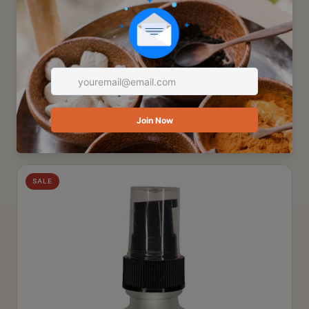
SKINCARE
Hands Elbows Knees & Toes Hydrating
Creme
This rich emollient creme is made with Manketti Oil and
unprocessed Cocoa Butter! These...
$9.75
Add to Cart
SALE