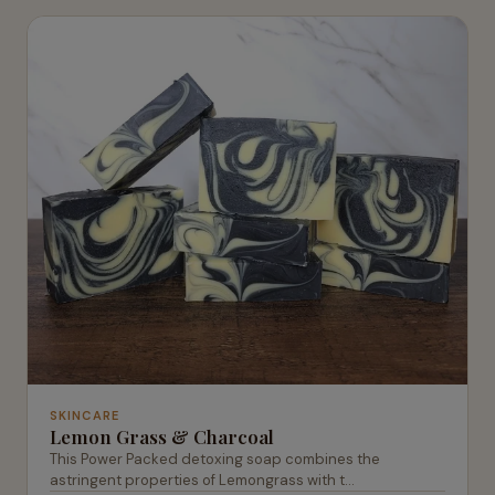
SKINCARE
Lemon Grass & Charcoal
This Power Packed detoxing soap combines the
astringent properties of Lemongrass with t...