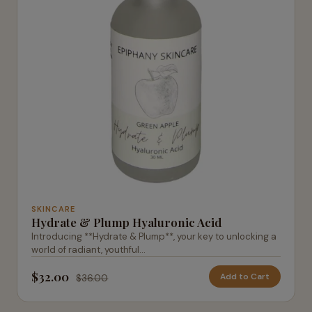
SKINCARE
Hydrate & Plump Hyaluronic Acid
Introducing **Hydrate & Plump**, your key to unlocking a
world of radiant, youthful...
$32.00
Add to Cart
$36.00