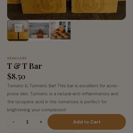
SKINCARE
T & T Bar
$8.50
Tomato & Turmeric Bar! This bar is excellent for acne-
prone skin. Turmeric is a natural anti-inflammatory and
the lycopene acid in the tomatoes is perfect for
brightening your complexion!
−
+
Add to Cart